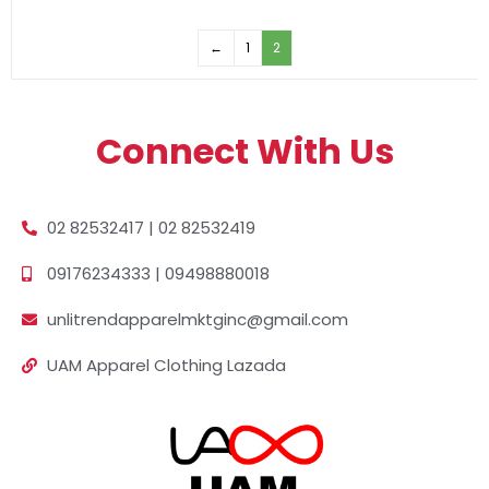
←
1
2
Connect With Us
02 82532417 | 02 82532419
09176234333 | 09498880018
unlitrendapparelmktginc@gmail.com
UAM Apparel Clothing Lazada