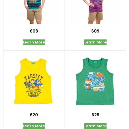
608
609
Learn More
Learn More
620
625
Learn More
Learn More