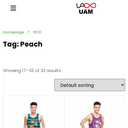
Homepage
5531
Tag: Peach
Showing 17–32 of 32 results