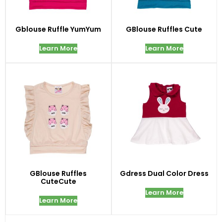
Gblouse Ruffle YumYum
GBlouse Ruffles Cute
Learn More
Learn More
GBlouse Ruffles
Gdress Dual Color Dress
CuteCute
Learn More
Learn More