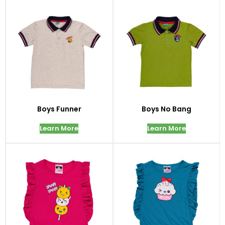
Boys Funner
Boys No Bang
Learn More
Learn More