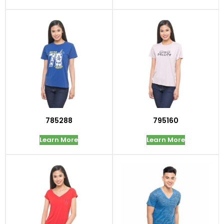
785288
795160
Learn More
Learn More