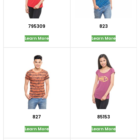
795309
823
Learn More
Learn More
827
85153
Learn More
Learn More