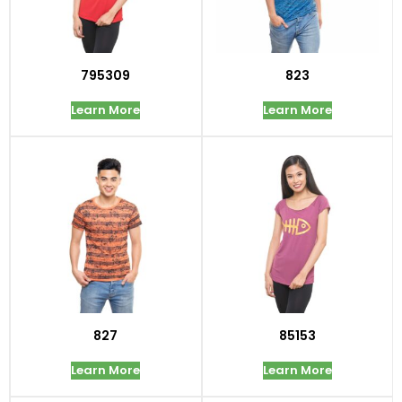
795309
823
Learn More
Learn More
827
85153
Learn More
Learn More