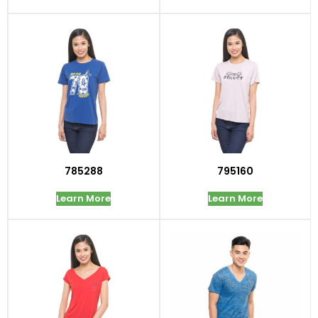
785288
795160
Learn More
Learn More