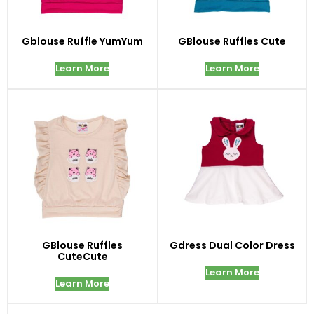
Gblouse Ruffle YumYum
GBlouse Ruffles Cute
Learn More
Learn More
GBlouse Ruffles
Gdress Dual Color Dress
CuteCute
Learn More
Learn More