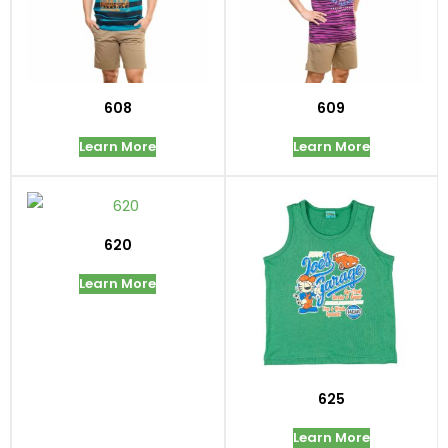
608
609
Learn More
Learn More
620
Learn More
625
Learn More