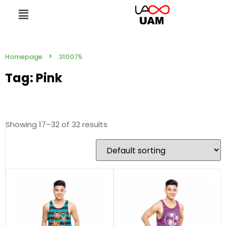
Homepage
310075
Tag: Pink
Showing 17–32 of 32 results