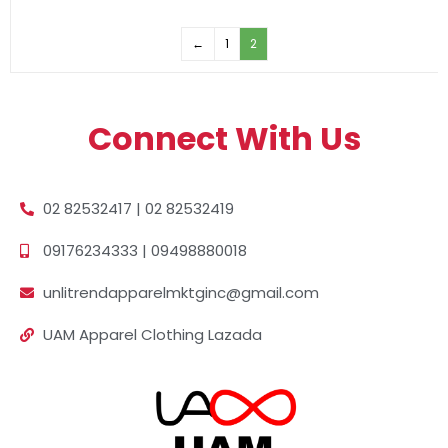
←
1
2
Connect With Us
02 82532417 | 02 82532419
09176234333 | 09498880018
unlitrendapparelmktginc@gmail.com
UAM Apparel Clothing Lazada