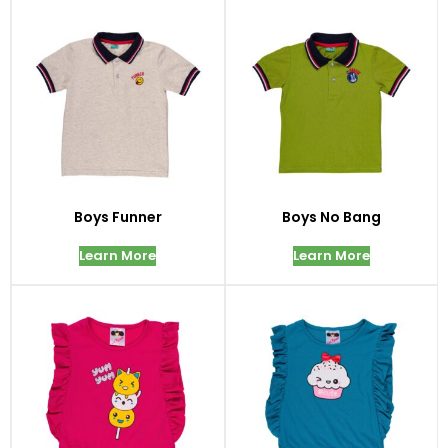
Boys Funner
Boys No Bang
Learn More
Learn More