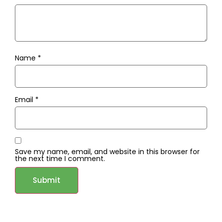
Name
*
Email
*
Save my name, email, and website in this browser for
the next time I comment.