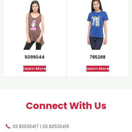
5099044
785288
Learn More
Learn More
Connect With Us
02 82532417 | 02 82532419