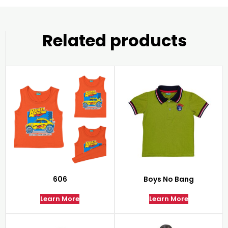
Related products
606
Boys No Bang
Learn More
Learn More