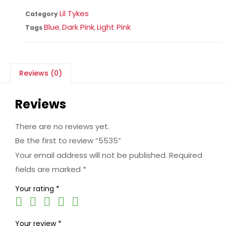
Lil Tykes
Category
Blue
Dark Pink
Light Pink
Tags
,
,
Reviews (0)
Reviews
There are no reviews yet.
Be the first to review “5535”
Your email address will not be published.
Required
fields are marked
*
Your rating
*
Your review
*