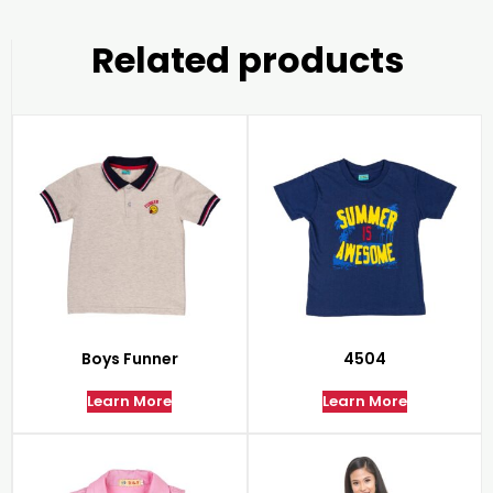
Related products
Boys Funner
4504
Learn More
Learn More