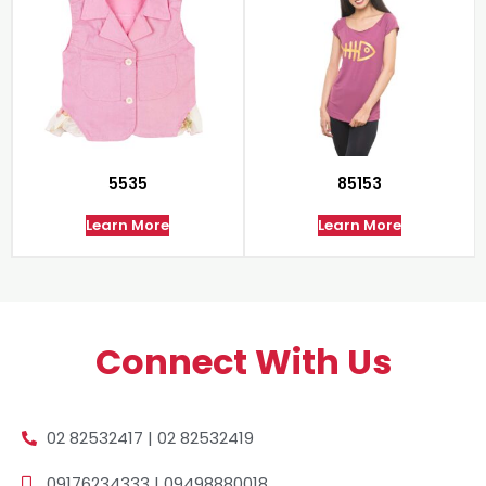
5535
85153
Learn More
Learn More
Connect With Us
02 82532417 | 02 82532419
09176234333 | 09498880018