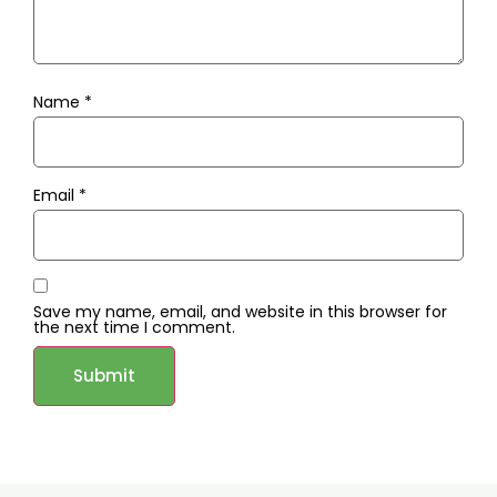
Name
*
Email
*
Save my name, email, and website in this browser for
the next time I comment.