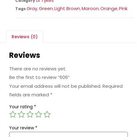
Lil Tykes
Category
Gray
Green
Light Brown
Maroon
Orange
Pink
Tags
,
,
,
,
,
Reviews (0)
Reviews
There are no reviews yet.
Be the first to review “606”
Your email address will not be published.
Required
fields are marked
*
Your rating
*
Your review
*