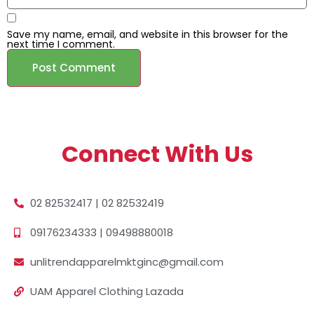
Save my name, email, and website in this browser for the
next time I comment.
Connect With Us
02 82532417 | 02 82532419
09176234333 | 09498880018
unlitrendapparelmktginc@gmail.com
UAM Apparel Clothing Lazada