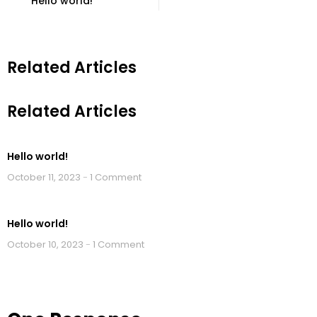
Hello world!
Related Articles
Related Articles
Hello world!
October 11, 2023
1 Comment
Hello world!
October 10, 2023
1 Comment