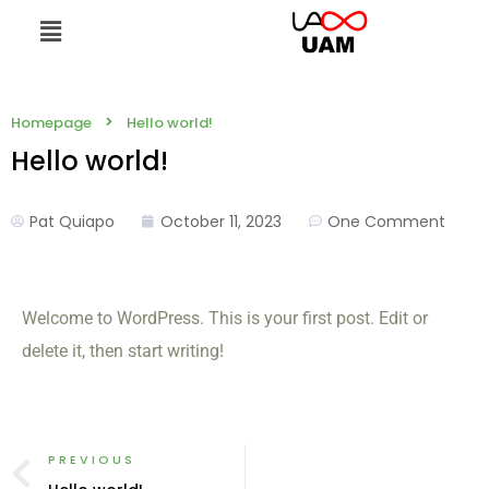
Homepage
Hello world!
Hello world!
Pat Quiapo
October 11, 2023
One Comment
Welcome to WordPress. This is your first post. Edit or
delete it, then start writing!
PREVIOUS