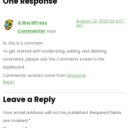
One Response
August 22, 2023 at 6:07
A WordPress
am
Commenter
says:
Hi, this is a comment.
To get started with moderating, editing, and deleting
comments, please visit the Comments screen in the
dashboard.
Gravatar
Commenter avatars come from
.
Reply
Leave a Reply
Your email address will not be published.
Required fields
are marked
*