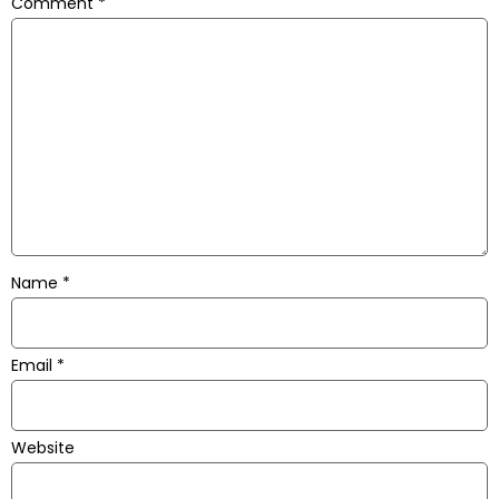
Comment
*
Name
*
Email
*
Website