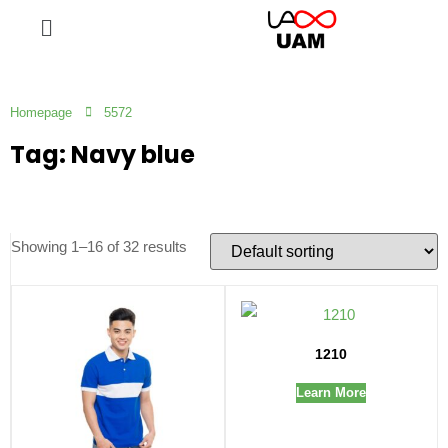
Homepage
5572
Tag: Navy blue
Showing 1–16 of 32 results
1210
Learn More