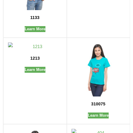
1133
Learn More
1213
Learn More
310075
Learn More