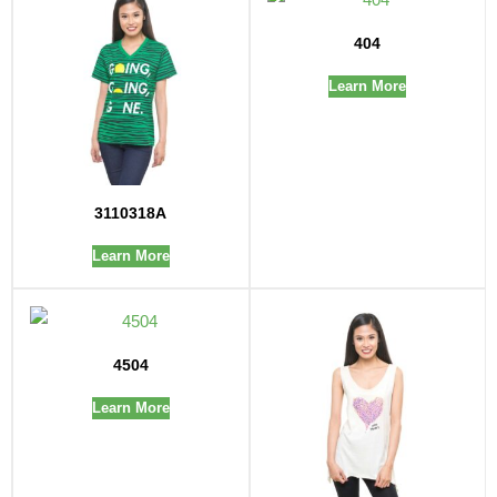
404
Learn More
3110318A
Learn More
4504
Learn More