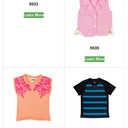
5531
Learn More
5535
Learn More