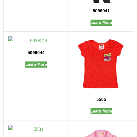
5099041
Learn More
5099044
Learn More
5505
Learn More