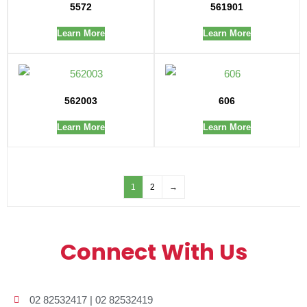
5572
561901
Learn More
Learn More
562003
606
Learn More
Learn More
1
2
→
Connect With Us
02 82532417 | 02 82532419